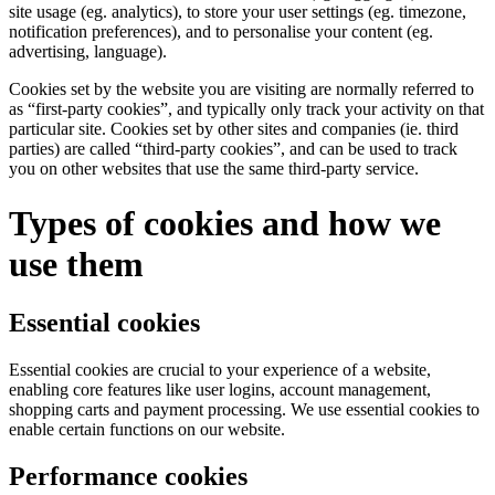
site usage (eg. analytics), to store your user settings (eg. timezone,
notification preferences), and to personalise your content (eg.
advertising, language).
Cookies set by the website you are visiting are normally referred to
as “first-party cookies”, and typically only track your activity on that
particular site. Cookies set by other sites and companies (ie. third
parties) are called “third-party cookies”, and can be used to track
you on other websites that use the same third-party service.
Types of cookies and how we
use them
Essential cookies
Essential cookies are crucial to your experience of a website,
enabling core features like user logins, account management,
shopping carts and payment processing. We use essential cookies to
enable certain functions on our website.
Performance cookies