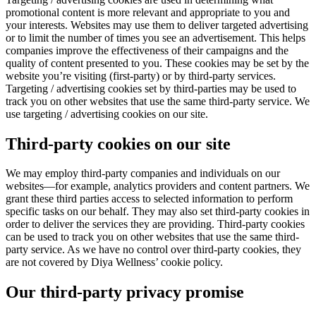
promotional content is more relevant and appropriate to you and
your interests. Websites may use them to deliver targeted advertising
or to limit the number of times you see an advertisement. This helps
companies improve the effectiveness of their campaigns and the
quality of content presented to you. These cookies may be set by the
website you’re visiting (first-party) or by third-party services.
Targeting / advertising cookies set by third-parties may be used to
track you on other websites that use the same third-party service. We
use targeting / advertising cookies on our site.
Third-party cookies on our site
We may employ third-party companies and individuals on our
websites—for example, analytics providers and content partners. We
grant these third parties access to selected information to perform
specific tasks on our behalf. They may also set third-party cookies in
order to deliver the services they are providing. Third-party cookies
can be used to track you on other websites that use the same third-
party service. As we have no control over third-party cookies, they
are not covered by Diya Wellness’ cookie policy.
Our third-party privacy promise