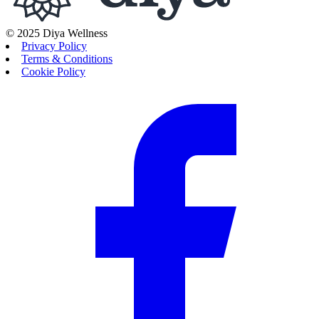
© 2025 Diya Wellness
Privacy Policy
Terms & Conditions
Cookie Policy