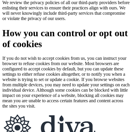
We review the privacy policies of all our third-party providers before
enlisting their services to ensure their practices align with ours. We
will never knowingly include third-party services that compromise
or violate the privacy of our users.
How you can control or opt out
of cookies
If you do not wish to accept cookies from us, you can instruct your
browser to refuse cookies from our website. Most browsers are
configured to accept cookies by default, but you can update these
settings to either refuse cookies altogether, or to notify you when a
website is trying to set or update a cookie. If you browse websites
from multiple devices, you may need to update your settings on each
individual device. Although some cookies can be blocked with little
impact on your experience of a website, blocking all cookies may
mean you are unable to access certain features and content across
the sites you visit.