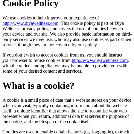
Cookie Policy
We use cookies to help improve your experience of
http://www.diyawellness.com
. This cookie policy is part of Diya
Wellness’ privacy policy, and covers the use of cookies between
your device and our site. We also provide basic information on third-
party services we may use, who may also use cookies as part of their
service, though they are not covered by our policy.
If you don’t wish to accept cookies from us, you should instruct
your browser to refuse cookies from
http://www.diyawellness.com
,
with the understanding that we may be unable to provide you with
some of your desired content and services.
What is a cookie?
A cookie is a small piece of data that a website stores on your device
when you visit, typically containing information about the website
itself, a unique identifier that allows the site to recognise your web
browser when you return, additional data that serves the purpose of
the cookie, and the lifespan of the cookie itself.
Cookies are used to enable certain features (eg. logging in), to track