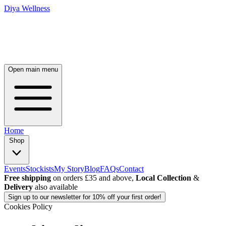
Diya Wellness
Open main menu
Home
Shop
Events
Stockists
My Story
Blog
FAQs
Contact
Free shipping
on orders £35 and above,
Local Collection
&
Delivery
also available
Sign up
to our newsletter for 10% off your first order!
Cookies Policy