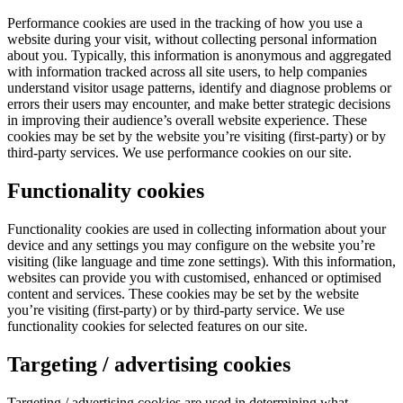
Performance cookies are used in the tracking of how you use a
website during your visit, without collecting personal information
about you. Typically, this information is anonymous and aggregated
with information tracked across all site users, to help companies
understand visitor usage patterns, identify and diagnose problems or
errors their users may encounter, and make better strategic decisions
in improving their audience’s overall website experience. These
cookies may be set by the website you’re visiting (first-party) or by
third-party services. We use performance cookies on our site.
Functionality cookies
Functionality cookies are used in collecting information about your
device and any settings you may configure on the website you’re
visiting (like language and time zone settings). With this information,
websites can provide you with customised, enhanced or optimised
content and services. These cookies may be set by the website
you’re visiting (first-party) or by third-party service. We use
functionality cookies for selected features on our site.
Targeting / advertising cookies
Targeting / advertising cookies are used in determining what