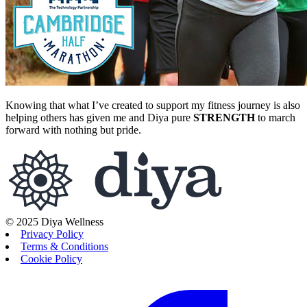
Knowing that what I’ve created to support my fitness journey is also
helping others has given me and Diya pure
STRENGTH
to march
forward with nothing but pride.
© 2025 Diya Wellness
Privacy Policy
Terms & Conditions
Cookie Policy