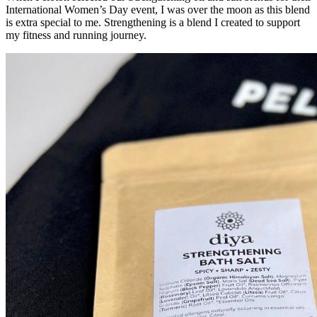
International Women’s Day event, I was over the moon as this blend
is extra special to me. Strengthening is a blend I created to support
my fitness and running journey.