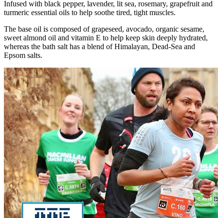
Infused with black pepper, lavender, lit sea, rosemary, grapefruit and
turmeric essential oils to help soothe tired, tight muscles.
The base oil is composed of grapeseed, avocado, organic sesame,
sweet almond oil and vitamin E to help keep skin deeply hydrated,
whereas the bath salt has a blend of Himalayan, Dead-Sea and
Epsom salts.