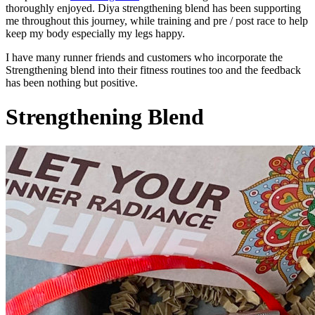
thoroughly enjoyed. Diya strengthening blend has been supporting
me throughout this journey, while training and pre / post race to help
keep my body especially my legs happy.
I have many runner friends and customers who incorporate the
Strengthening blend into their fitness routines too and the feedback
has been nothing but positive.
Strengthening Blend