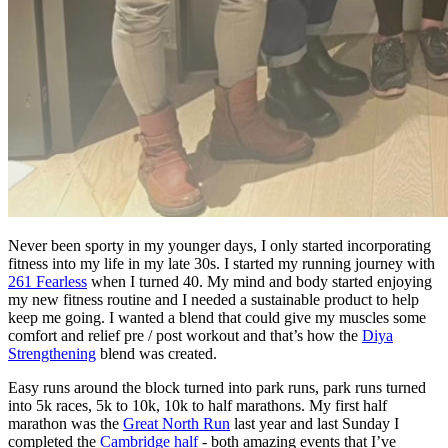
Never been sporty in my younger days, I only started incorporating
fitness into my life in my late 30s. I started my running journey with
261 Fearless
when I turned 40. My mind and body started enjoying
my new fitness routine and I needed a sustainable product to help
keep me going. I wanted a blend that could give my muscles some
comfort and relief pre / post workout and that’s how the
Diya
Strengthening
blend was created.
Easy runs around the block turned into park runs, park runs turned
into 5k races, 5k to 10k, 10k to half marathons. My first half
marathon was the
Great North Run
last year and last Sunday I
completed the
Cambridge half
- both amazing events that I’ve