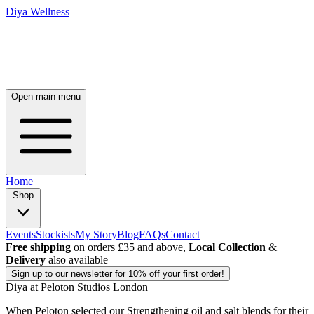
Diya Wellness
Open main menu
Home
Shop
Events
Stockists
My Story
Blog
FAQs
Contact
Free shipping
on orders £35 and above,
Local Collection
&
Delivery
also available
Sign up
to our newsletter for 10% off your first order!
Diya at Peloton Studios London
When Peloton selected our Strengthening oil and salt blends for their