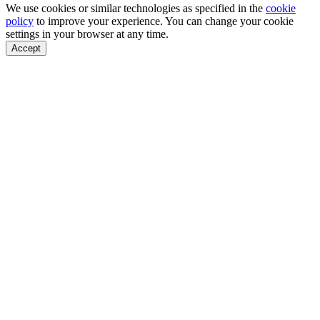
We use cookies or similar technologies as specified in the
cookie
policy
to improve your experience. You can change your cookie
settings in your browser at any time.
Accept