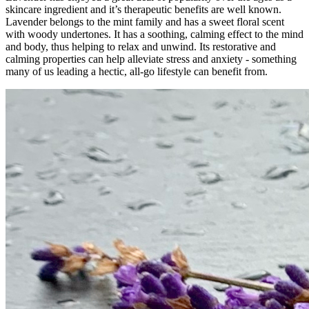
skincare ingredient and it’s therapeutic benefits are well known.
Lavender belongs to the mint family and has a sweet floral scent
with woody undertones. It has a soothing, calming effect to the mind
and body, thus helping to relax and unwind. Its restorative and
calming properties can help alleviate stress and anxiety - something
many of us leading a hectic, all-go lifestyle can benefit from.