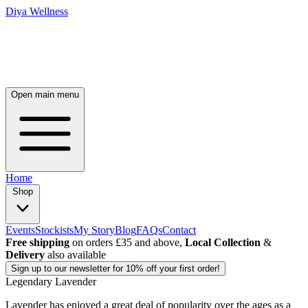
Diya Wellness
Open main menu
Home
Shop
Events
Stockists
My Story
Blog
FAQs
Contact
Free shipping
on orders £35 and above,
Local Collection
&
Delivery
also available
Sign up
to our newsletter for 10% off your first order!
Legendary Lavender
Lavender has enjoyed a great deal of popularity over the ages as a