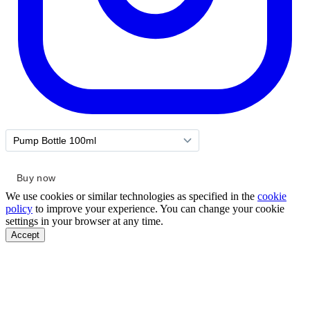
We use cookies or similar technologies as specified in the
cookie
policy
to improve your experience. You can change your cookie
settings in your browser at any time.
Accept