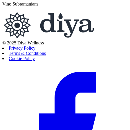
Vino Subramaniam
© 2025 Diya Wellness
Privacy Policy
Terms & Conditions
Cookie Policy