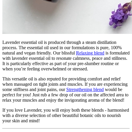
Lavender essential oil is produced through a steam distillation
process. The essential oil used in our formulations is pure, 100%
natural and vegan friendly. Our blissful
Relaxing blend
is formulated
with lavender essential oil to resonate calmness, peace and stillness.
It is particularly effective as part of your pre-slumber routine or
when you’re feeling overwhelmed or stressed.
This versatile oil is also reputed for providing comfort and relief
when massaged on tight joints and muscles. If you are experiencing
some stiffness and joint pains, our
Strengthening blend
would be
perfect for you! Just rub a few drop of our oil on the affected area to
relax your muscles and enjoy the invigorating aroma of the blend!
If you love Lavender, you will enjoy both these blends - harmonised
with a diverse selection of other beautiful botanic oils to nourish
your skin and mind!