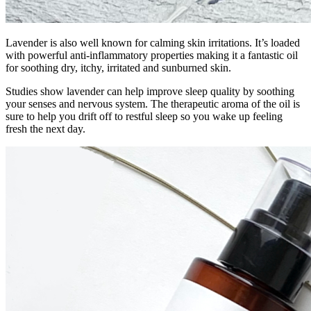
Lavender is also well known for calming skin irritations. It’s loaded
with powerful anti-inflammatory properties making it a fantastic oil
for soothing dry, itchy, irritated and sunburned skin.
Studies show lavender can help improve sleep quality by soothing
your senses and nervous system. The therapeutic aroma of the oil is
sure to help you drift off to restful sleep so you wake up feeling
fresh the next day.